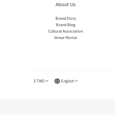
About Us
Brand Story
Brand Blog
Cultural Association
Venue Rental
$
TWD
English