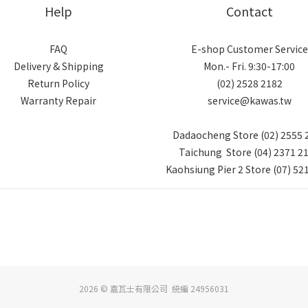
Help
Contact
FAQ
E-shop Customer Service
Delivery & Shipping
Mon.- Fri. 9:30-17:00
Return Policy
(02) 2528 2182
Warranty Repair
service@kawas.tw
Dadaocheng Store (02) 2555 
Taichung Store (04) 2371 2
Kaohsiung Pier 2 Store (07) 52
2026 © 嘉瓦士有限公司 統編 24956031