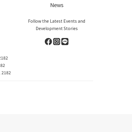
News
Follow the Latest Events and
Development Stories
2182
182
1 2182