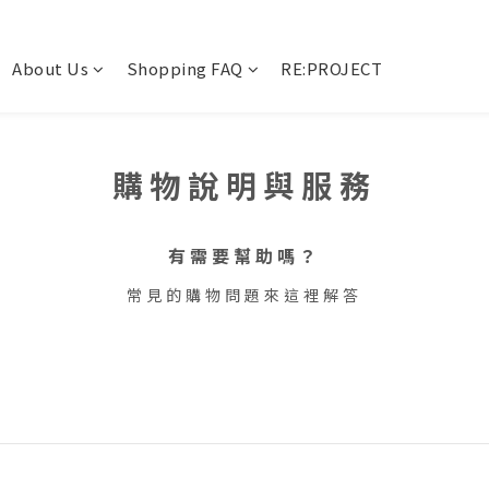
About Us
Shopping FAQ
RE:PROJECT
購物說明與服務
有需要幫助嗎？
常見的購物問題來這裡解答