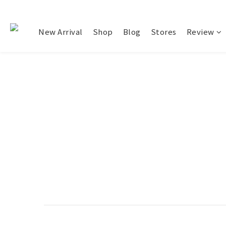
New Arrival
Shop
Blog
Stores
Review