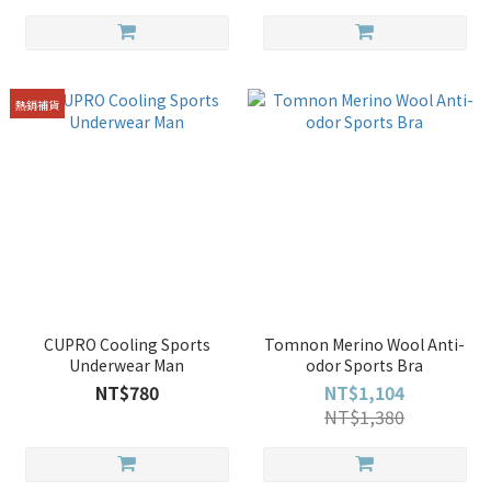
熱銷補貨
CUPRO Cooling Sports
Tomnon Merino Wool Anti-
Underwear Man
odor Sports Bra
NT$780
NT$1,104
NT$1,380