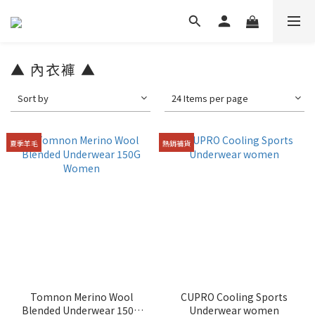
▲ 內衣褲 ▲
Sort by
24 Items per page
夏季羊毛
熱銷補貨
Tomnon Merino Wool
CUPRO Cooling Sports
Blended Underwear 150G
Underwear women