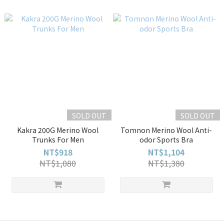
SOLD OUT
SOLD OUT
Kakra 200G Merino Wool
Tomnon Merino Wool Anti-
Trunks For Men
odor Sports Bra
NT$918
NT$1,104
NT$1,080
NT$1,380