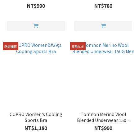
Women
NT$990
NT$780
熱銷補貨
夏季羊毛
CUPRO Women's Cooling
Tomnon Merino Wool
Sports Bra
Blended Underwear 150G
Men
NT$1,180
NT$990