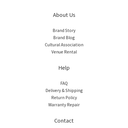
About Us
Brand Story
Brand Blog
Cultural Association
Venue Rental
Help
FAQ
Delivery & Shipping
Return Policy
Warranty Repair
Contact