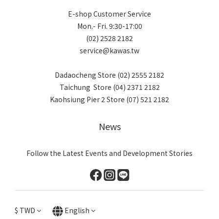
E-shop Customer Service
Mon.- Fri. 9:30-17:00
(02) 2528 2182
service@kawas.tw
Dadaocheng Store (02) 2555 2182
Taichung Store (04) 2371 2182
Kaohsiung Pier 2 Store (07) 521 2182
News
Follow the Latest Events and Development Stories
$
TWD
English